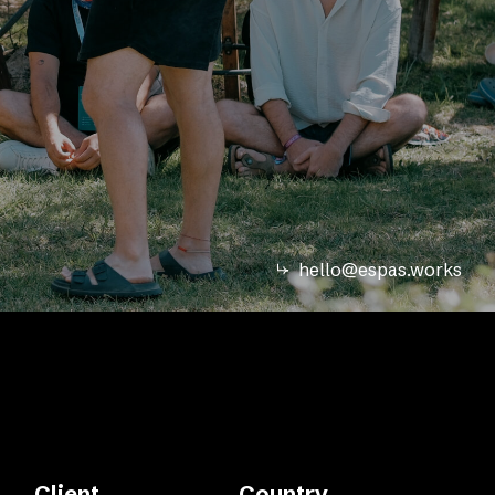
hello@espas.works
Client
Country