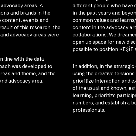
d advocacy areas. A
different people who have c
ions and brands in the
in the past years and bey
e content, events and
common values ​​and learns
sult of this research, the
content in the advocacy area
s and advocacy areas were
collaborations. We dreamed 
open up space for new disc
possible to position KEŞİF 
 line with the data
roach was developed to
In addition, in the strategi
 areas and theme, and the
using the creative tensions
 and advocacy area.
prioritize interaction and 
of the usual and known, es
learning, prioritize partici
numbers, and establish a b
professionals.