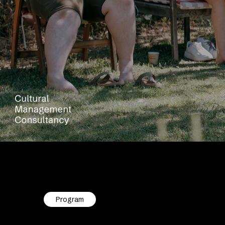
Program