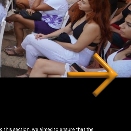
g this section, we aimed to ensure that the