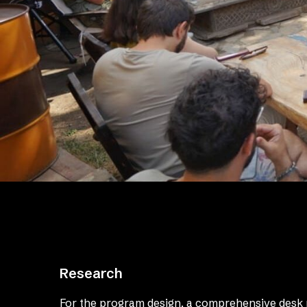
Research
For the program design, a comprehensive desk 