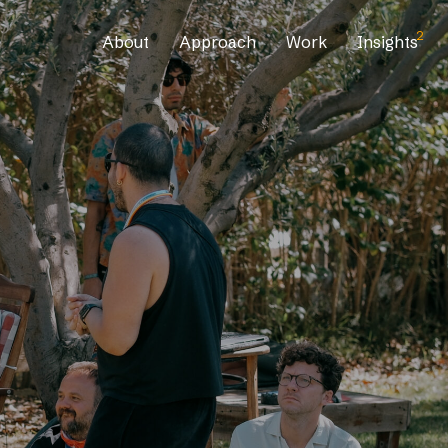
2
About
Approach
Work
Insights