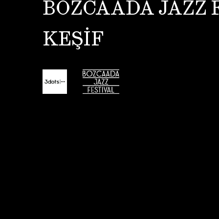
BOZCAADA JAZZ 
KEŞİF