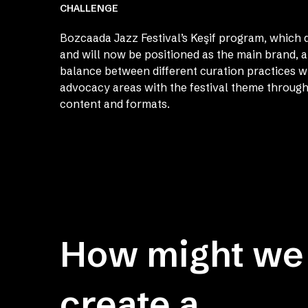
CHALLENGE
Bozcaada Jazz Festival’s Keşif program, which 
and will now be positioned as the main brand, a
balance between different curation practices w
advocacy areas with the festival theme through
content and formats.
How might we
create a