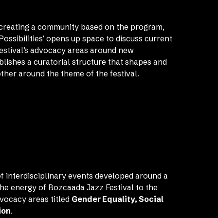
f creating a community based on the program,
Possibilities’ opens up space to discuss current
festival’s advocacy areas around new
ablishes a curatorial structure that shapes and
ther around the theme of the festival.
f interdisciplinary events developed around a
he energy of Bozcaada Jazz Festival to the
dvocacy areas titled
Gender Equality, Social
ion
.