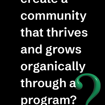
community
that thrives
and grows
organically
through a
program?