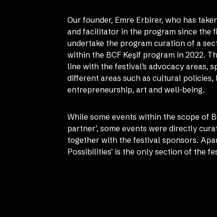
Our founder, Emre Erbirer, who has taken
and facilitator in the program since the fi
undertake the program curation of a sect
within the BCF Keşif program in 2022. Thi
line with the festival’s advocacy areas, 
different areas such as cultural policies,
entrepreneurship, art and well-being.
While some events within the scope of B
partner’, some events were directly cura
together with the festival sponsors. Ap
Possibilities’ is the only section of the 