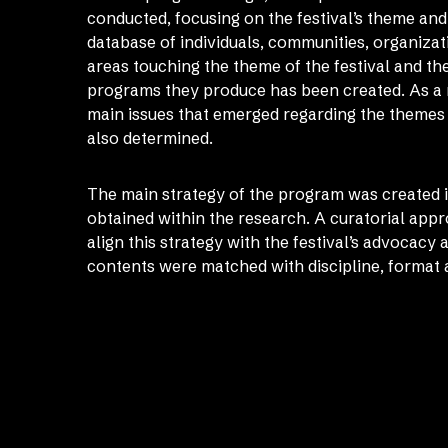
conducted, focusing on the festival’s theme an
database of individuals, communities, organizat
areas touching the theme of the festival and th
programs they produce has been created. As a re
main issues that emerged regarding the theme
also determined.
The main strategy of the program was created in
obtained within the research. A curatorial app
align this strategy with the festival’s advocacy
contents were matched with discipline, format