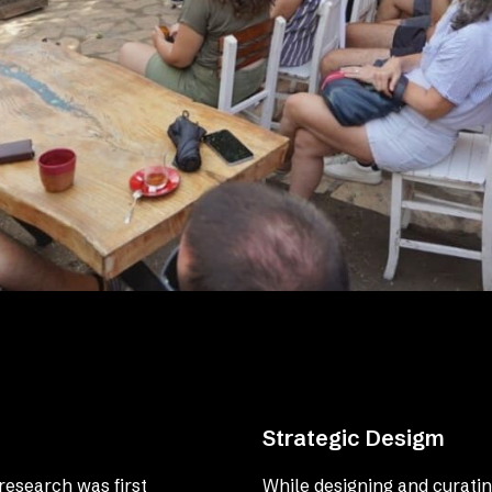
Strategic Desigm
research was first
While designing and curatin