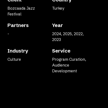
Bozcaada Jazz
Turkey
Festival
Partners
Year
-
2024, 2025, 2022,
2023
Industry
Service
Culture
Program Curation,
Audience
Development