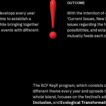
OUTCOME
develops every year
With the intention o
ims to establish a
‘Current Issues, New 
hile bringing together
issues regarding the 
 events with different
possibilities, and est
mutually feeds each o
The BCF Keşif program, which consists o
different theme every year and spreads t
whole island, focuses on the festival’s a
Inclusion,
and
Ecological Transformat