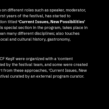
 on different roles such as speaker, moderator,
rst years of the festival, has started to
ion titled
‘Current Issues, New Possibilities’
s special section in the program, takes place in
span many different disciplines; also touches
 local and cultural history, gastronomy,
CF Keşif were organized with a ‘content
ted by the festival team, and some were created
art from these approaches, ‘Current Issues, New
festival curated by an external program curator.