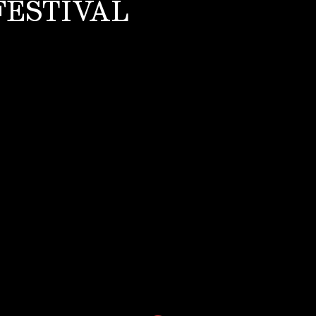
FESTIVAL