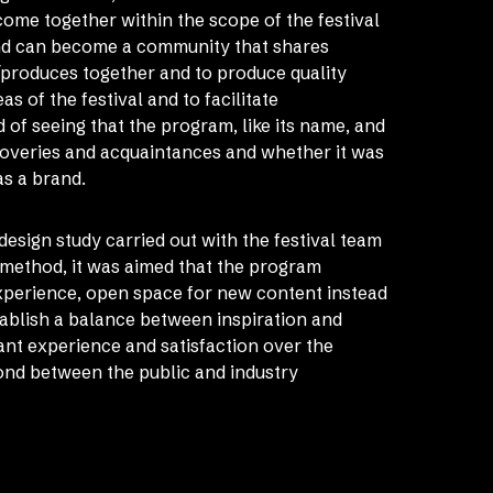
ome together within the scope of the festival
ond can become a community that shares
/produces together and to produce quality
s of the festival and to facilitate
of seeing that the program, like its name, and
overies and acquaintances and whether it was
as a brand.
c design study carried out with the festival team
 method, it was aimed that the program
experience, open space for new content instead
tablish a balance between inspiration and
pant experience and satisfaction over the
ond between the public and industry