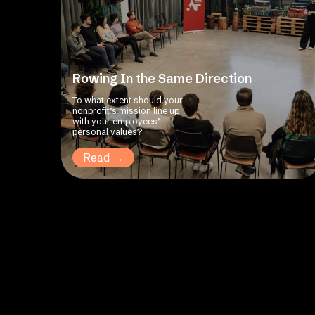
Rowing In the Same Direction
To what extent should your
nonprofit’s mission line up
with your employees’
personal values?
Read →