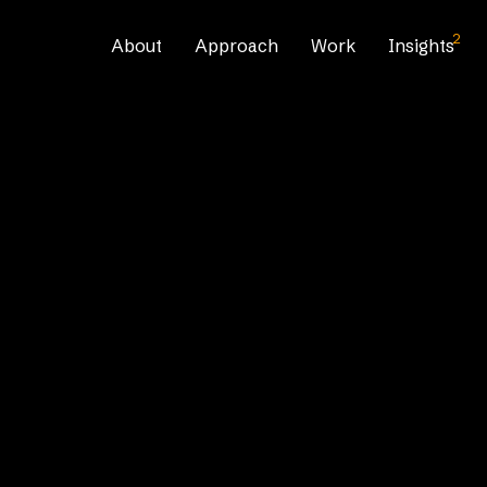
2
About
Approach
Work
Insights