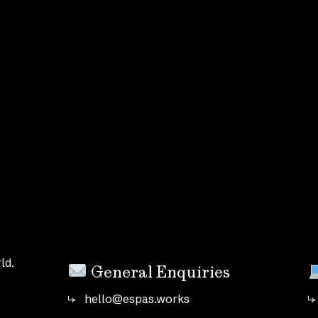
ld.
General Enquiries
hello@espas.works