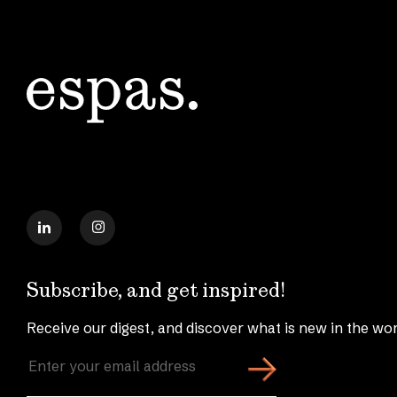
Subscribe, and get inspired!
Receive our digest, and discover what is new in the wor
Enter
your
email