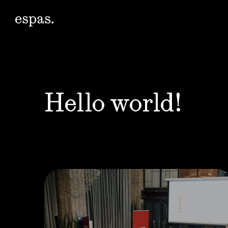
Hello world!