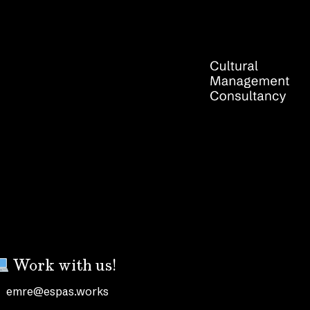
Work with us!
emre@espas.works