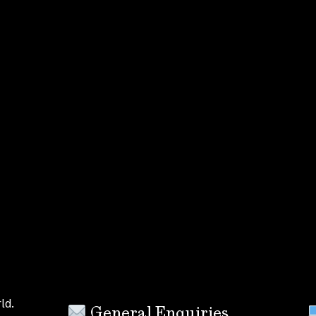
ld.
General Enquiries