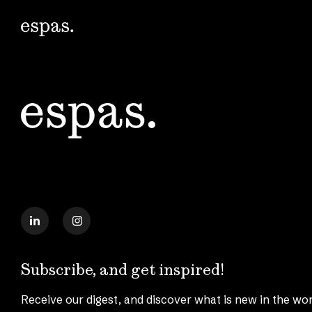
Subscribe, and get inspired!
Receive our digest, and discover what is new in the wor