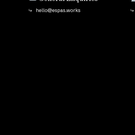
hello@espas.works