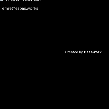
emre@espas.works
Created by
Basework