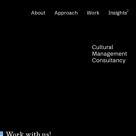
2
About
Approach
Work
Insights
Work with us!