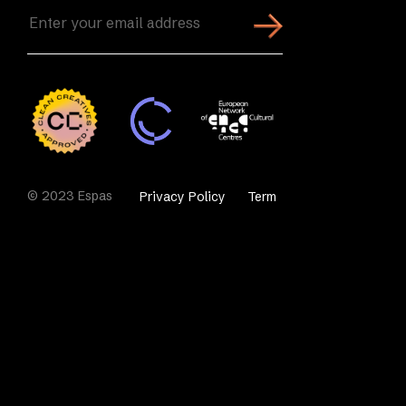
Enter
your
email
address
(Required)
© 2023 Espas
Privacy Policy
Term