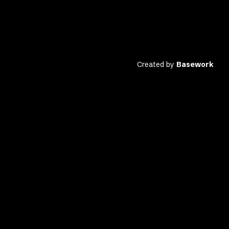
Created by
Basework