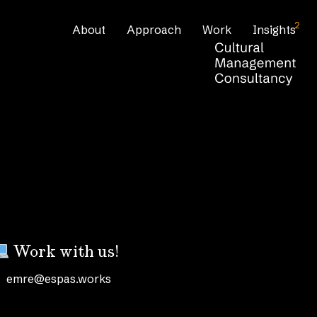
2
About
Approach
Work
Insights
Work with us!
emre@espas.works