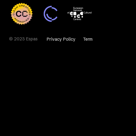
© 2023 Espas
Privacy Policy
Term