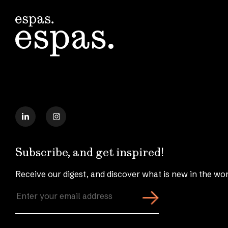
Subscribe, and get inspired!
Receive our digest, and discover what is new in the wor
Enter
your
email
address
(Required)