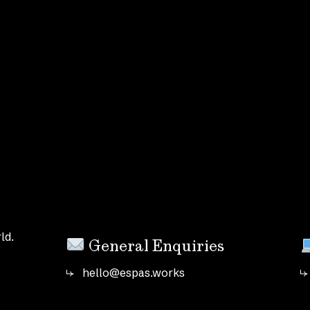
ld.
General Enquiries
hello@espas.works