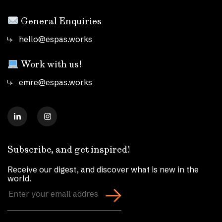
General Enquiries
hello@espas.works
Work with us!
emre@espas.works
Subscribe, and get inspired!
Receive our digest, and discover what is new in the
world.
Enter
your
email
address
(Required)