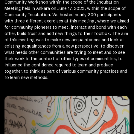
Community Workshop within the scope of the Incubation
Meeting held in Ankara on June 17, 2023, within the scope of
Community Incubation. We hosted nearly 300 participants
with three different exercises at this meeting, where we aimed
for community pioneers to meet, interact and bond with each
other, build trust and add new things to their toolbox. The aim
of this meeting was to make new acquaintances and look at
existing acquaintances from a new perspective, to discover
what needs other communities are trying to meet and to see
their work in the context of other types of communities, to
influence the confidence required to learn and produce
together, to think as part of various community practices and
to learn new methods.