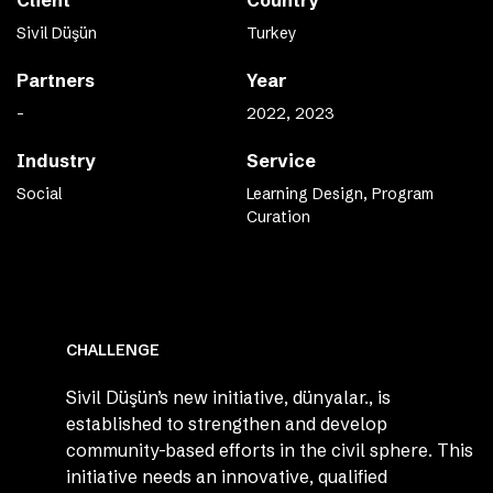
Client
Country
Sivil Düşün
Turkey
Partners
Year
-
2022, 2023
Industry
Service
Social
Learning Design, Program
Curation
CHALLENGE
Sivil Düşün’s new initiative, dünyalar., is
established to strengthen and develop
community-based efforts in the civil sphere. This
initiative needs an innovative, qualified