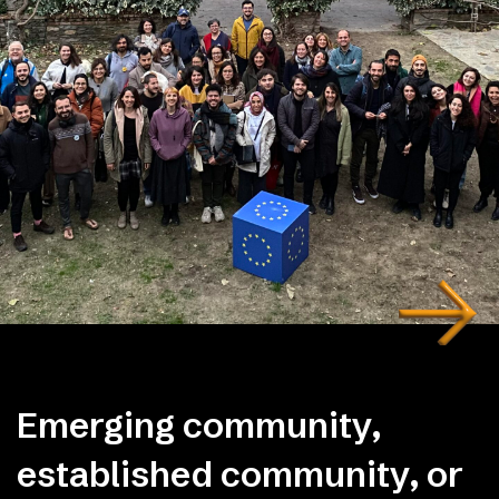
Emerging community,
established community, or