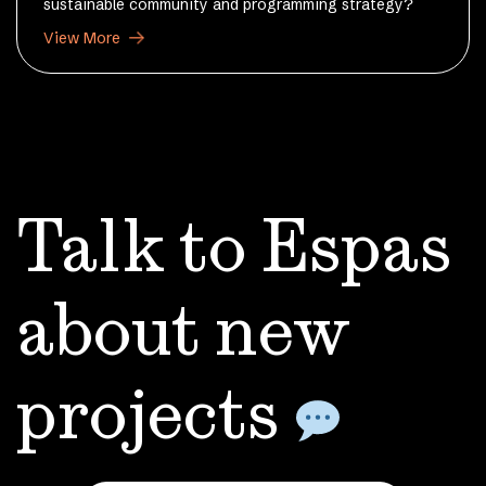
sustainable community and programming strategy?
View More
Talk to Espas
about
new
projects