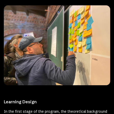
Learning Design
In the first stage of the program, the theoretical background