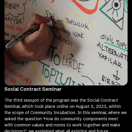
Social Contract Seminar
The third sessşon of the program was the Social Contract
Seminar, which took place online on August 3, 2023, within
the scope of Community Incubation. In this seminar, where we
asked the question ‘How do community components meet
with common values ​​and norms to work together and make
decisions?’, we explained what all existing and future