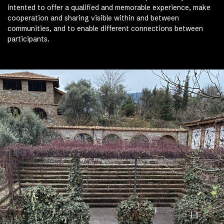
intented to offer a qualified and memorable experience, make
cooperation and sharing visible within and between
communities, and to enable different connections between
participants.