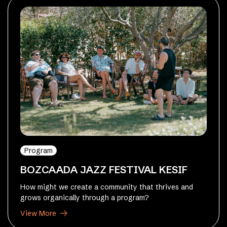
Program
BOZCAADA JAZZ FESTIVAL KESIF
How might we create a community that thrives and
grows organically through a program?
View More