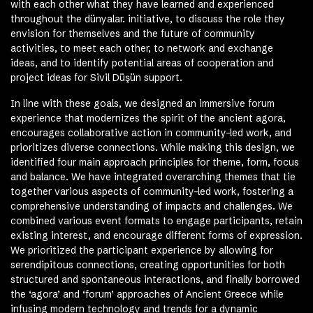
with each other what they have learned and experienced
throughout the dünyalar. initiative, to discuss the role they
envision for themselves and the future of community
activities, to meet each other, to network and exchange
ideas, and to identify potential areas of cooperation and
project ideas for Sivil Düşün support.
In line with these goals, we designed an immersive forum
experience that modernizes the spirit of the ancient agora,
encourages collaborative action in community-led work, and
prioritizes diverse connections. While making this design, we
identified four main approach principles for theme, form, focus
and balance. We have integrated overarching themes that tie
together various aspects of community-led work, fostering a
comprehensive understanding of impacts and challenges. We
combined various event formats to engage participants, retain
existing interest, and encourage different forms of expression.
We prioritized the participant experience by allowing for
serendipitous connections, creating opportunities for both
structured and spontaneous interactions, and finally borrowed
the ‘agora’ and ‘forum’ approaches of Ancient Greece while
infusing modern technology and trends for a dynamic