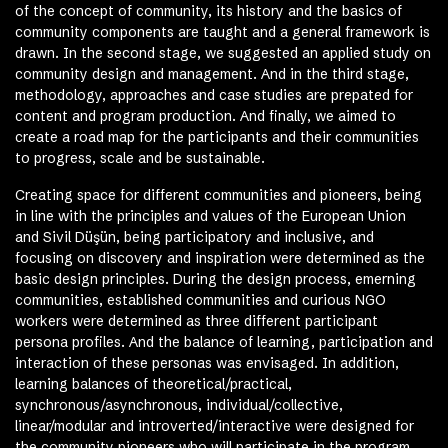
of the concept of community, its history and the basics of
community components are taught and a general framework is
drawn. In the second stage, we suggested an applied study on
community design and management. And in the third stage,
methodology, approaches and case studies are prepated for
content and program production. And finally, we aimed to
create a road map for the participants and their communities
to progress, scale and be sustainable.
Creating space for different communities and pioneers, being
in line with the principles and values ​​of the European Union
and Sivil Düşün, being participatory and inclusive, and
focusing on discovery and inspiration were determined as the
basic design principles. During the design process, emerning
communities, established communities and curious NGO
workers were determined as three different participant
persona profiles. And the balance of learning, participation and
interaction of these personas was envisaged. In addition,
learning balances of theoretical/practical,
synchronous/asynchronous, individual/collective,
linear/modular and introverted/interactive were designed for
the community pioneers who will participate in the program.