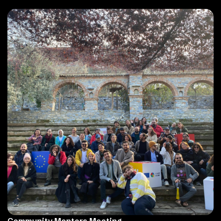
Community Mentors Meeting