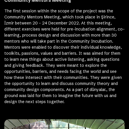
The first session within the scope of the project was the
Community Mentors Meeting, which took place in Şirince,
İzmir between 20 – 24 December 2022. At this meeting,
different exercises were held for pre-incubation alignment, co-
learning, process design and discussion with more than 30
mentors who will take part in the Community Incubation.
Mentors were enabled to discover their individual knowledge,
toolkits, passions, values ​​and barriers. It was aimed for them
to learn new things about active listening, asking questions
and giving feedback. They were meant to explore the
opportunities, barriers, and needs facing the world and see
how these intersect with their communities. They were given
the opportunity to learn and discuss community theory and
community design components. As a part of dünyalar., the
ground was laid for them to imagine the future with us and
design the next steps together.