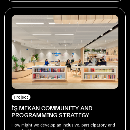
Project
İŞ MEKAN COMMUNITY AND
PROGRAMMING STRATEGY
How might we develop an inclusive, participatory and