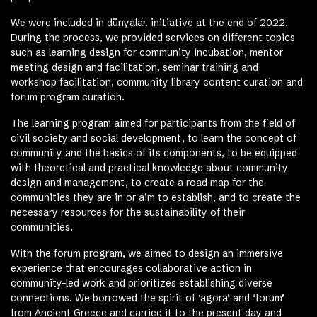
We were included in dünyalar. initiative at the end of 2022.
During the process, we provided services on different topics
such as learning design for community incubation, mentor
meeting design and facilitation, seminar training and
workshop facilitation, community library content curation and
forum program curation.
The learning program aimed for participants from the field of
civil society and social development, to learn the concept of
community and the basics of its components, to be equipped
with theoretical and practical knowledge about community
design and management, to create a road map for the
communities they are in or aim to establish, and to create the
necessary resources for the sustainability of their
communities.
With the forum program, we aimed to design an immersive
experience that encourages collaborative action in
community-led work and prioritizes establishing diverse
connections. We borrowed the spirit of ‘agora’ and ‘forum’
from Ancient Greece and carried it to the present day and