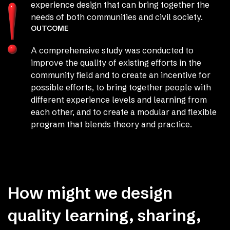
experience design that can bring together the
needs of both communities and civil society.
OUTCOME
A comprehensive study was conducted to
improve the quality of existing efforts in the
community field and to create an incentive for
possible efforts, to bring together people with
different experience levels and learning from
each other, and to create a modular and flexible
program that blends theory and practice.
How might we design
quality learning, sharing,