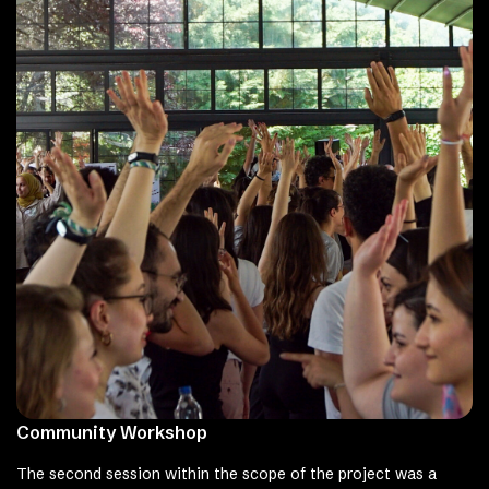
Community Workshop
The second session within the scope of the project was a