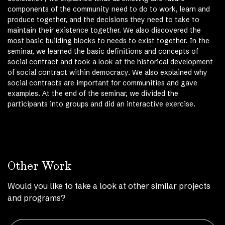
components of the community need to do to work, learn and
produce together, and the decisions they need to take to
maintain their existence together. We also discovered the
most basic building blocks to needs to exist together. In the
seminar, we learned the basic definitions and concepts of
social contract and took a look at the historical development
of social contract within democracy. We also explained why
social contracts are important for communities and gave
examples. At the end of the seminar, we divided the
participants into groups and did an interactive exercise.
Other Work
Would you like to take a look at other similar projects
and programs?