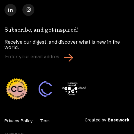
Subscribe, and get inspired!
Receive our digest, and discover what is new in the
world.
Enter
your
email
address
(Required)
Created by
Basework
Privacy Policy
Term