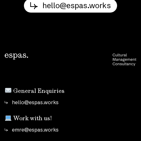
hello@espas.works
General Enquiries
hello@espas.works
Work with us!
emre@espas.works