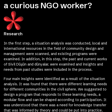
a curious NGO worker?
Research
In the first step, a situation analysis was conducted, local and
international resources in the field of community design and
management were scanned, and existing programs were
examined. In addition, in this step, the past and current works
of Sivil Düşün and dünyalar. were examined and insights and
needs from past studies were included in the process.
Four main insights were identified as a result of the situation
analysis. It was found that there were different learning needs
for different communities in the civil sphere. We suggested to
design a program that responds to these learning needs, a
modular flow and can be shaped according to participation. It
was understood that there was a need for knowledge transfer
that was informed by theory and could be put into practice.