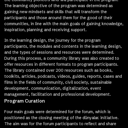
The learning objective of the program was determined as
gaining new mindsets and skills that will transform the
participants and those around them for the good of their
communities, in line with the main goals of gaining knowledge,
inspiration, planning and receiving support.
In the learning design, the journey for the program
participants, the modules and contents in the learning design,
and the types of sessions and resources were determined.
During this process, a community library was also created to
offer resources in different formats to program participants.
The library contained over 200 resources such as books,
toolkits, articles, podcasts, videos, guides, reports, cases and
films in the fields of community, civil society, sustainable
development, communication, digitalization, event
management, facilitation and professional development.
Program Curation
Four main goals were determined for the forum, which is
positioned as the closing meeting of the dünyalar. initiative.
The aim was for the forum participants to reflect and share