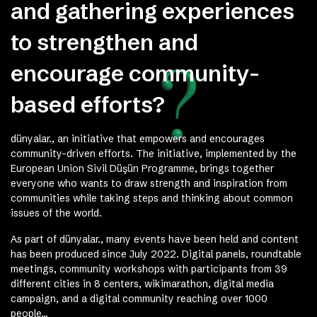
and gathering experiences
to strengthen and
encourage community-
based efforts?
dünyalar., an initiative that empowers and encourages
community-driven efforts. The initiative, implemented by the
European Union Sivil Düşün Programme, brings together
everyone who wants to draw strength and inspiration from
communities while taking steps and thinking about common
issues of the world.
As part of dünyalar., many events have been held and content
has been produced since July 2022. Digital panels, roundtable
meetings, community workshops with participants from 39
different cities in 8 centers, wikimarathon, digital media
campaign, and a digital community reaching over 1000
people…