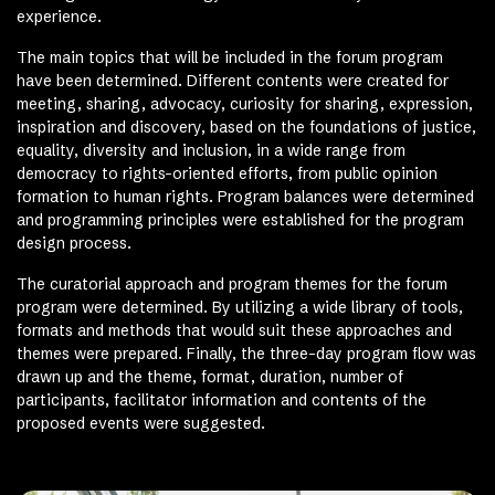
experience.
The main topics that will be included in the forum program
have been determined. Different contents were created for
meeting, sharing, advocacy, curiosity for sharing, expression,
inspiration and discovery, based on the foundations of justice,
equality, diversity and inclusion, in a wide range from
democracy to rights-oriented efforts, from public opinion
formation to human rights. Program balances were determined
and programming principles were established for the program
design process.
The curatorial approach and program themes for the forum
program were determined. By utilizing a wide library of tools,
formats and methods that would suit these approaches and
themes were prepared. Finally, the three-day program flow was
drawn up and the theme, format, duration, number of
participants, facilitator information and contents of the
proposed events were suggested.