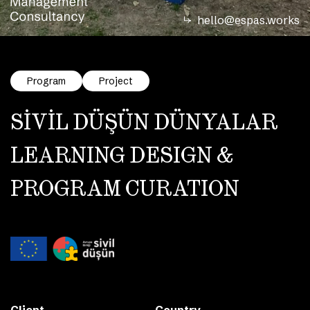
hello@espas.works
Program
Project
SİVİL DÜŞÜN DÜNYALAR
LEARNING DESIGN &
PROGRAM CURATION