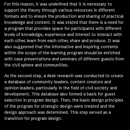
For this reason, it was underlined that it is necessary to
support the theory through various resources in different
formats and to ensure the production and sharing of practical
knowledge and content. It was stated that there is a need for
a program that provides space for participants with different
levels of knowledge, experience and interest to interact with
each other, learn from each other, share and produce. It was
also suggested that the informative and inspiring contents
within the scope of the learning program should be enriched
with case presentations and seminars of different guests from
the civil sphere and communities.
As the second step, a desk research was conducted to create
a database of community leaders, content creators and
opinion leaders, particularly in the field of civil society and
development. This database also formed a basis for guest
selection in program design. Then, the basic design principles
of the program for strategic design were created and the
design approach was determined. This step served as a
transition for program design.